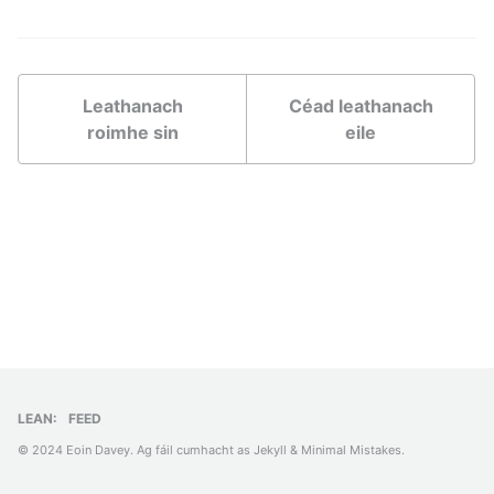
Leathanach
Céad leathanach
roimhe sin
eile
LEAN:
FEED
© 2024 Eoin Davey. Ag fáil cumhacht as
Jekyll
&
Minimal Mistakes
.