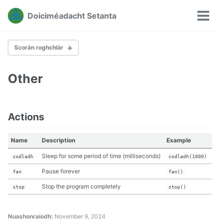
Léim
Léim
Léim
Doiciméadacht Setanta
chuig
chuig
chuig
Sco
Léim
príomh
inneachar
buntásc
rogh
naisc
naiscleanúint
Scorán roghchlár
Other
The Stage
Maths
Text
Actions
Lists
Reading and writing
Other
Name
Description
Example
Sleep for some period of time (milliseconds)
codladh
codladh(1000)
Pause forever
fan
fan()
Stop the program completely
stop
stop()
Nuashonraíodh:
November 9, 2024